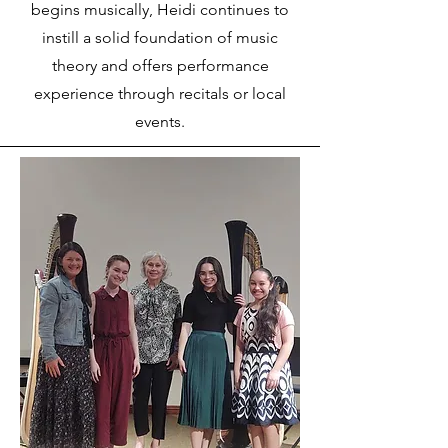
begins musically, Heidi continues to
instill a solid foundation of music
theory and offers performance
experience through recitals or local
events.