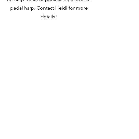
pedal harp. Contact Heidi for more
details!