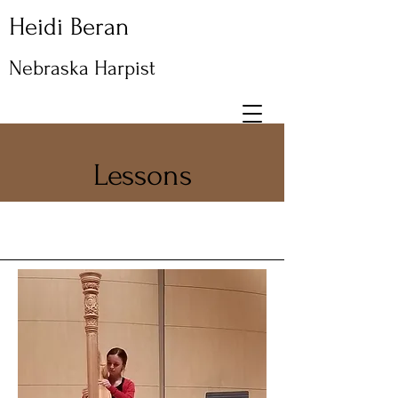
Heidi Beran
Nebraska Harpist
Lessons