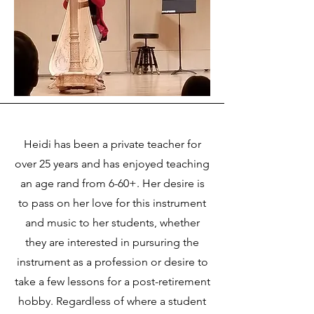
Heidi has been a private teacher for
over 25 years and has enjoyed teaching
an age rand from 6-60+. Her desire is
to pass on her love for this instrument
and music to her students, whether
they are interested in pursuring the
instrument as a profession or desire to
take a few lessons for a post-retirement
hobby. Regardless of where a student