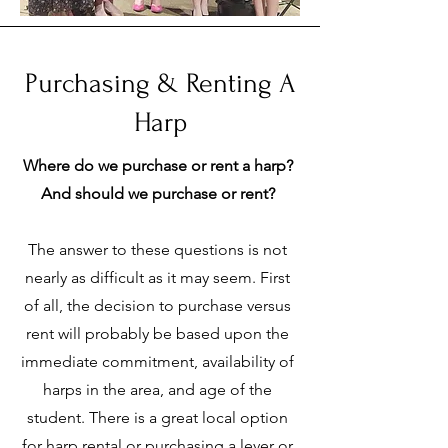
Purchasing & Renting A
Harp
Where do we purchase or rent a harp?
And should we purchase or rent?
The answer to these questions is not
nearly as difficult as it may seem. First
of all, the decision to purchase versus
rent will probably be based upon the
immediate commitment, availability of
harps in the area, and age of the
student. There is a great local option
for harp rental or purchasing a lever or