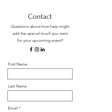
Occasions
Contact
Heidi has had the opportunity to play for a
variety of special occasions from the time she
was about 11 years old, playing Christmas
Questions about how harp might
carols at the local interior design store during
the Holiday season. Since then, she has had
add the special touch you want
the opportunity to play for many events
for your upcoming event?
including high tea in a Denver hotel lobby,
featured soloist, corporate & university
events, birthday & retirement parties,
weddings, receptions, accompanying a choir
or soloist, and as a part of small chamber
groups. The following is an incomplete list of
First Name
music available in her repertoire.
Last Name
Email